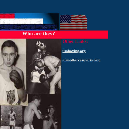
Who are they?
Other Links:
usaboxing.org
armedforcessports.com