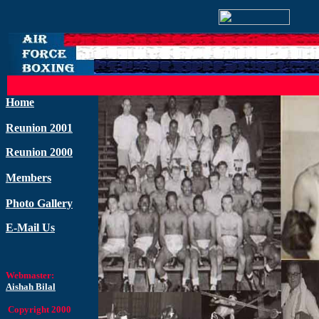
Home
Reunion 2001
Reunion 2000
Members
Photo Gallery
E-Mail Us
Webmaster:
Aishah Bilal
Copyright 2000