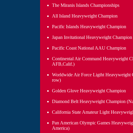
The Miranis Islands Championships
All Island Heavyweight Champion
Pacific Islands Heavyweight Champion
Japan Invitational Heavyweight Champion 
Pacific Coast National AAU Champion
Continental Air Command Heavyweight C
AFB,Calif.)
Worldwide Air Force Ligtht Heavyweight 
row)
Golden Glove Heavyweight Champion
Diamond Belt Heavyweight Champion (Nati
California State Amateur Light Heavywei
Pan American Olympic Games Heavyweig
America)