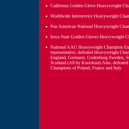
California Golden Glove Heavyweight Cha
Worldwide Interservice Heavyweight Cha
Pan American National Heavyweight Cham
Iowa State Golden Gloves Heavyweight 
National AAU Heavyweight Champion Eu
representative, defeated Heavyweight Cha
England, Germany, Godenburg Sweden, S
Scotland (All by Knockout) Also, defeate
Champions of Poland, France and Italy