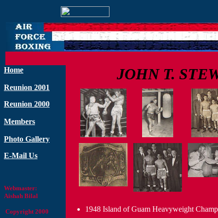
JOHN T. STE
Home
Reunion 2001
Reunion 2000
Members
Photo Gallery
E-Mail Us
Webmaster:
Aishah Bilal
1948 Island of Guam Heavyweight Champ
Copyright 2000