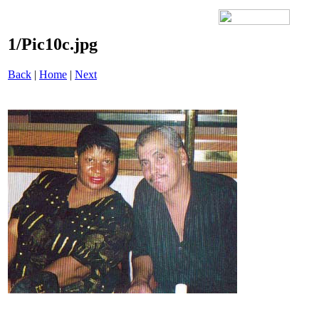
1/Pic10c.jpg
Back
|
Home
|
Next