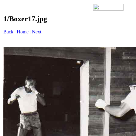
1/Boxer17.jpg
Back
|
Home
|
Next