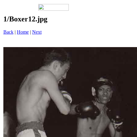
1/Boxer12.jpg
Back
|
Home
|
Next