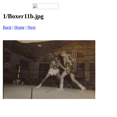
1/Boxer11b.jpg
Back
|
Home
|
Next