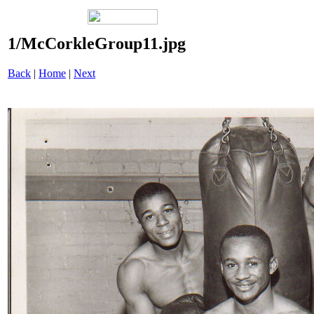
1/McCorkleGroup11.jpg
Back
|
Home
|
Next