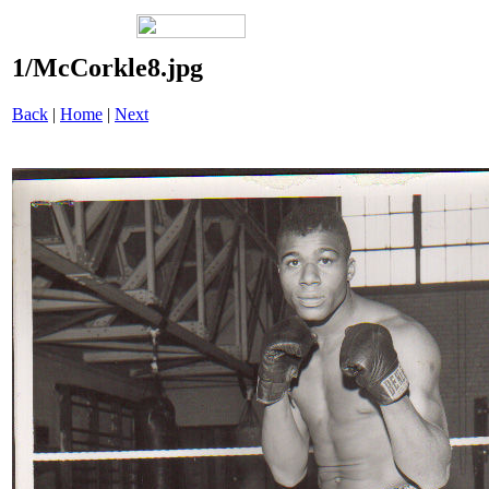
1/McCorkle8.jpg
Back
|
Home
|
Next